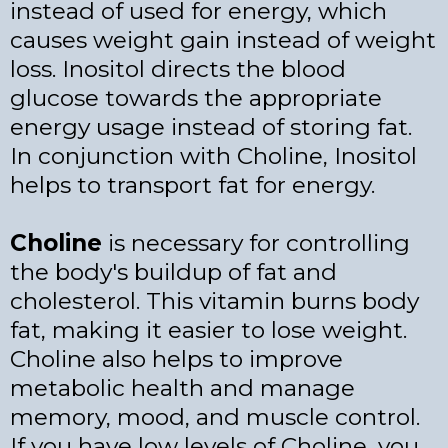
instead of used for energy, which
causes weight gain instead of weight
loss. Inositol directs the blood
glucose towards the appropriate
energy usage instead of storing fat.
In conjunction with Choline, Inositol
helps to transport fat for energy.
Choline
is necessary for controlling
the body's buildup of fat and
cholesterol. This vitamin burns body
fat, making it easier to lose weight.
Choline also helps to improve
metabolic health and manage
memory, mood, and muscle control.
If you have low levels of Choline, you