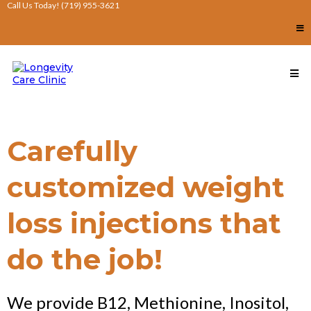
Call Us Today! (719) 955-3621
Carefully
customized weight
loss injections that
do the job!
We provide B12, Methionine, Inositol,