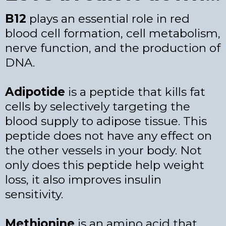
B12
plays an essential role in red
blood cell formation, cell metabolism,
nerve function, and the production of
DNA.
Adipotide
is a peptide that kills fat
cells by selectively targeting the
blood supply to adipose tissue. This
peptide does not have any effect on
the other vessels in your body. Not
only does this peptide help weight
loss, it also improves insulin
sensitivity.
Methionine
is an amino acid that