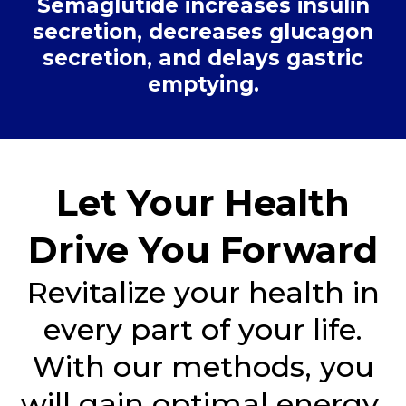
Semaglutide increases insulin
secretion, decreases glucagon
secretion, and delays gastric
emptying.
Let Your Health
Drive You Forward
Revitalize your health in
every part of your life.
With our methods, you
will gain optimal energy,