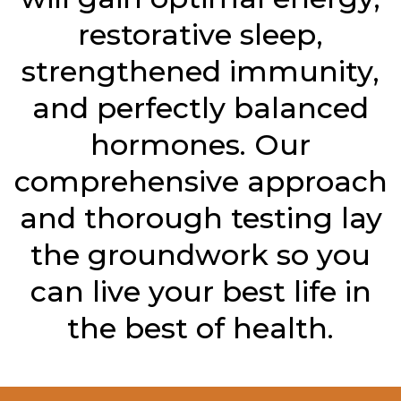
restorative sleep,
strengthened immunity,
and perfectly balanced
hormones. Our
comprehensive approach
and thorough testing lay
the groundwork so you
can live your best life in
the best of health.