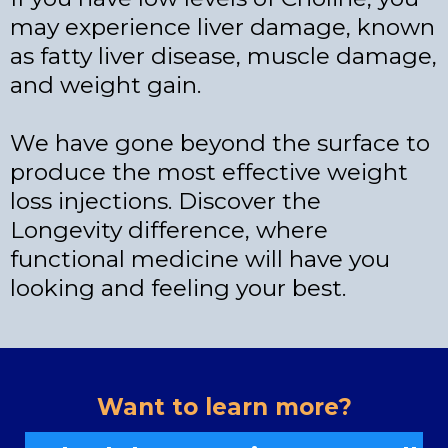
may experience liver damage, known
as fatty liver disease, muscle damage,
and weight gain.
We have gone beyond the surface to
produce the most effective weight
loss injections. Discover the
Longevity difference, where
functional medicine will have you
looking and feeling your best.
Want to learn more?