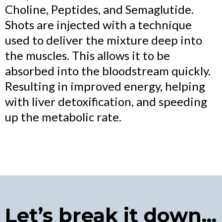
Choline, Peptides, and Semaglutide.
Shots are injected with a technique
used to deliver the mixture deep into
the muscles. This allows it to be
absorbed into the bloodstream quickly.
Resulting in improved energy, helping
with liver detoxification, and speeding
up the metabolic rate.
Let’s break it down...