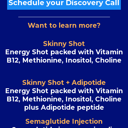
Schedule your Discovery Call
Want to learn more?
Skinny Shot
Energy Shot packed with Vitamin
B12, Methionine, Inositol, Choline
Skinny Shot + Adipotide
Energy Shot packed with Vitamin
B12, Methionine, Inositol, Choline
plus Adipotide peptide
Semaglutide Injection