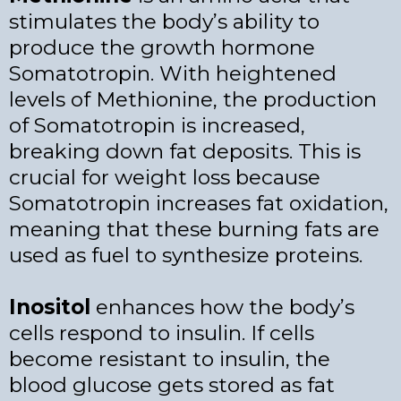
stimulates the body’s ability to
produce the growth hormone
Somatotropin. With heightened
levels of Methionine, the production
of Somatotropin is increased,
breaking down fat deposits. This is
crucial for weight loss because
Somatotropin increases fat oxidation,
meaning that these burning fats are
used as fuel to synthesize proteins.
Inositol
enhances how the body’s
cells respond to insulin. If cells
become resistant to insulin, the
blood glucose gets stored as fat