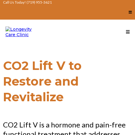
Call Us Today! (719) 955-3621
CO2 Lift V to
Restore and
Revitalize
CO2 Lift V is a hormone and pain-free
functional treatment that addresses