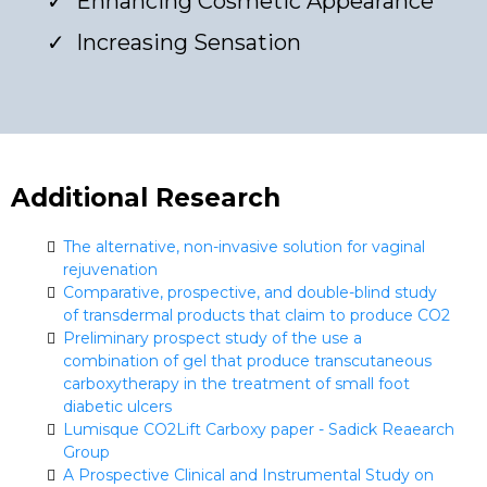
Enhancing Cosmetic Appearance
Increasing Sensation
Additional Research
The alternative, non-invasive solution for vaginal
rejuvenation
Comparative, prospective, and double-blind study
of transdermal products that claim to produce CO2
Preliminary prospect study of the use a
combination of gel that produce transcutaneous
carboxytherapy in the treatment of small foot
diabetic ulcers
Lumisque CO2Lift Carboxy paper - Sadick Reaearch
Group
A Prospective Clinical and Instrumental Study on