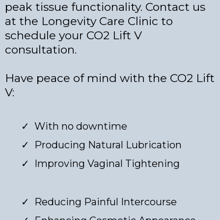
peak tissue functionality. Contact us
at the Longevity Care Clinic to
schedule your CO2 Lift V
consultation.
Have peace of mind with the CO2 Lift
V:
With no downtime
Producing Natural Lubrication
Improving Vaginal Tightening
Reducing Painful Intercourse