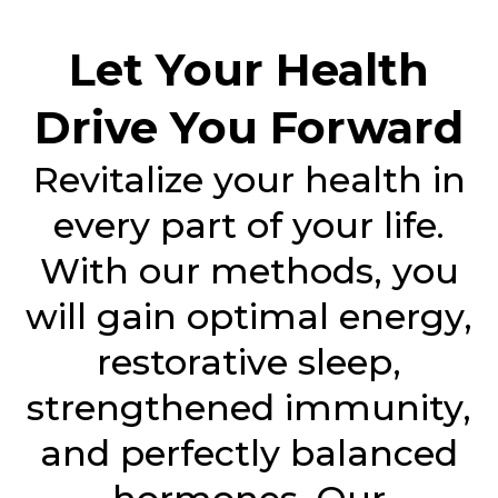
Let Your Health
Drive You Forward
Revitalize your health in
every part of your life.
With our methods, you
will gain optimal energy,
restorative sleep,
strengthened immunity,
and perfectly balanced