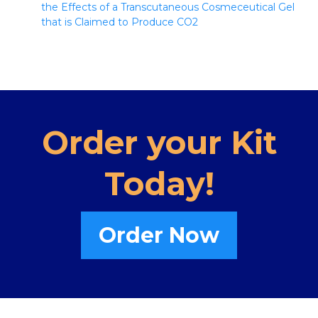
the Effects of a Transcutaneous Cosmeceutical Gel
that is Claimed to Produce CO2
Order your Kit
Today!
Order Now