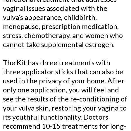
vaginal issues associated with the
vulva’s appearance, childbirth,
menopause, prescription medication,
stress, chemotherapy, and women who
cannot take supplemental estrogen.
The Kit has three treatments with
three applicator sticks that can also be
used in the privacy of your home. After
only one application, you will feel and
see the results of the re-conditioning of
your vulva skin, restoring your vagina to
its youthful functionality. Doctors
recommend 10-15 treatments for long-