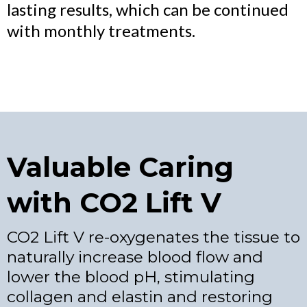
lasting results, which can be continued
with monthly treatments.
Valuable Caring
with CO2 Lift V
CO2 Lift V re-oxygenates the tissue to
naturally increase blood flow and
lower the blood pH, stimulating
collagen and elastin and restoring