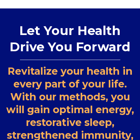
Let Your Health
Drive You Forward
Revitalize your health in
every part of your life.
With our methods, you
will gain optimal energy,
restorative sleep,
strengthened immunity,