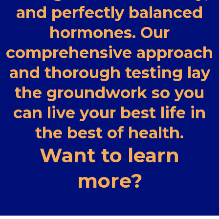
and perfectly balanced
hormones. Our
comprehensive approach
and thorough testing lay
the groundwork so you
can live your best life in
the best of health.
Want to learn
more?