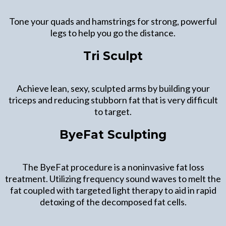
Tone your quads and hamstrings for strong, powerful
legs to help you go the distance.
Tri Sculpt
Achieve lean, sexy, sculpted arms by building your
triceps and reducing stubborn fat that is very difficult
to target.
ByeFat Sculpting
The ByeFat procedure is a noninvasive fat loss
treatment. Utilizing frequency sound waves to melt the
fat coupled with targeted light therapy to aid in rapid
detoxing of the decomposed fat cells.