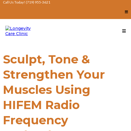
Call Us Today! (719) 955-3621
Sculpt, Tone &
Strengthen Your
Muscles Using
HIFEM Radio
Frequency