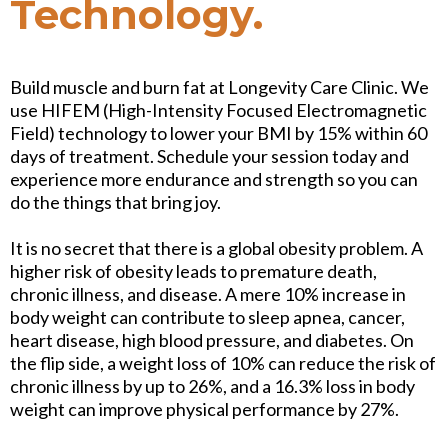
Technology.
Build muscle and burn fat at Longevity Care Clinic. We
use HIFEM (High-Intensity Focused Electromagnetic
Field) technology to lower your BMI by 15% within 60
days of treatment. Schedule your session today and
experience more endurance and strength so you can
do the things that bring joy.
It is no secret that there is a global obesity problem. A
higher risk of obesity leads to premature death,
chronic illness, and disease. A mere 10% increase in
body weight can contribute to sleep apnea, cancer,
heart disease, high blood pressure, and diabetes. On
the flip side, a weight loss of 10% can reduce the risk of
chronic illness by up to 26%, and a 16.3% loss in body
weight can improve physical performance by 27%.