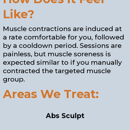
Like?
Muscle contractions are induced at
a rate comfortable for you, followed
by a cooldown period. Sessions are
painless, but muscle soreness is
expected similar to if you manually
contracted the targeted muscle
group.
Areas We Treat:
Abs Sculpt