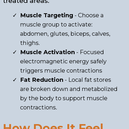
treated areas.
Muscle Targeting
- Choose a
muscle group to activate:
abdomen, glutes, biceps, calves,
thighs.
Muscle Activation
- Focused
electromagnetic energy safely
triggers muscle contractions
Fat Reduction
- Local fat stores
are broken down and metabolized
by the body to support muscle
contractions.
How Does It Feel