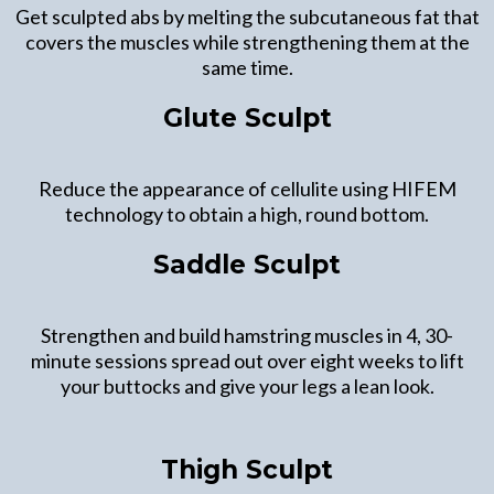
Get sculpted abs by melting the subcutaneous fat that
covers the muscles while strengthening them at the
same time.
Glute Sculpt
Reduce the appearance of cellulite using HIFEM
technology to obtain a high, round bottom.
Saddle Sculpt
Strengthen and build hamstring muscles in 4, 30-
minute sessions spread out over eight weeks to lift
your buttocks and give your legs a lean look.
Thigh Sculpt