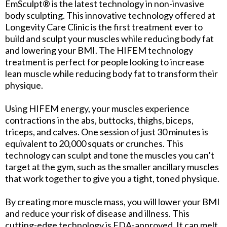
EmSculpt® is the latest technology in non-invasive
body sculpting. This innovative technology offered at
Longevity Care Clinic is the first treatment ever to
build and sculpt your muscles while reducing body fat
and lowering your BMI. The HIFEM technology
treatment is perfect for people looking to increase
lean muscle while reducing body fat to transform their
physique.
Using HIFEM energy, your muscles experience
contractions in the abs, buttocks, thighs, biceps,
triceps, and calves. One session of just 30 minutes is
equivalent to 20,000 squats or crunches. This
technology can sculpt and tone the muscles you can’t
target at the gym, such as the smaller ancillary muscles
that work together to give you a tight, toned physique.
By creating more muscle mass, you will lower your BMI
and reduce your risk of disease and illness. This
cutting-edge technology is FDA-approved. It can melt