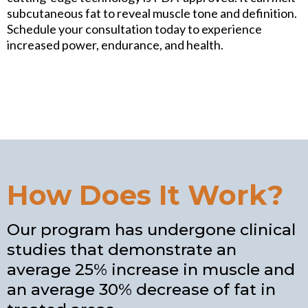
subcutaneous fat to reveal muscle tone and definition.
Schedule your consultation today to experience
increased power, endurance, and health.
How Does It Work?
Our program has undergone clinical
studies that demonstrate an
average 25% increase in muscle and
an average 30% decrease of fat in